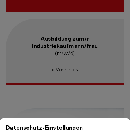
Ausbildung zum/r
Industriekaufmann/frau
(m/w/d)
» Mehr Infos
Datenschutz-Einstellungen