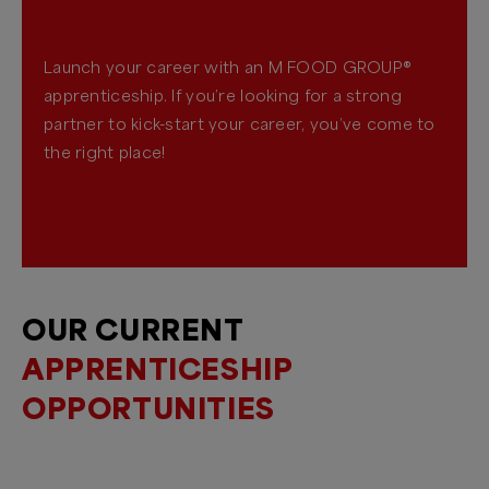
Launch your career with an M FOOD GROUP®
apprenticeship. If you’re looking for a strong
partner to kick-start your career, you’ve come to
the right place!
OUR CURRENT
APPRENTICESHIP
OPPORTUNITIES