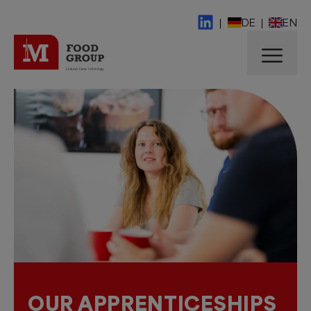
|
DE
|
EN
OUR APPRENTICESHIPS