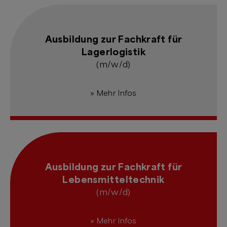
Ausbildung zur Fachkraft für
Lagerlogistik
(m/w/d)
» Mehr Infos
Ausbildung zur Fachkraft für
Lebensmitteltechnik
(m/w/d)
» Mehr Infos