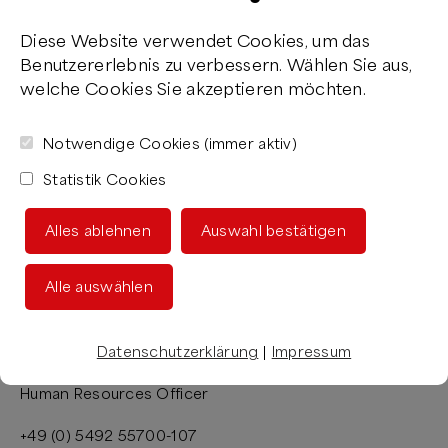
Diese Website verwendet Cookies, um das
Benutzererlebnis zu verbessern. Wählen Sie aus,
welche Cookies Sie akzeptieren möchten.
Notwendige Cookies (immer aktiv)
Statistik Cookies
YOUR CONTACT
Alles ablehnen
Auswahl bestätigen
Want to find out about our vacancies, or would you like
to learn more about working at the M FOOD GROUP®?
Alle auswählen
Then get in touch! I’m happy to advise you.
Datenschutzerklärung
|
Impressum
Sonja Ernst
Human Resources Officer
+49 (0) 5492 55700-107