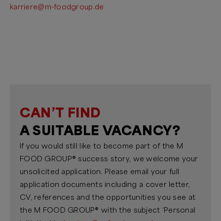
karriere@m-foodgroup.de
CAN’T FIND
A SUITABLE VACANCY?
If you would still like to become part of the M
FOOD GROUP® success story, we welcome your
unsolicited application. Please email your full
application documents including a cover letter,
CV, references and the opportunities you see at
the M FOOD GROUP® with the subject ‘Personal